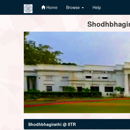
Home
Browse
Help
Skip
Shodhbhagira
navigation
Shodhbhagirathi @ IITR