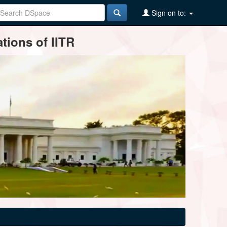
Sign on to:
tions of IITR