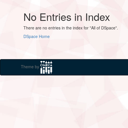
No Entries in Index
There are no entries in the index for "All of DSpace".
DSpace Home
Theme by