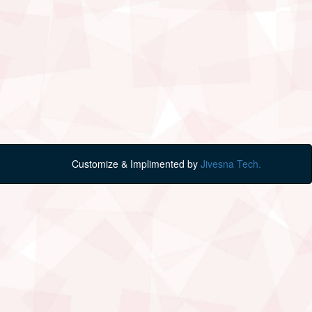
Customize & Implimented by
Jivesna Tech.