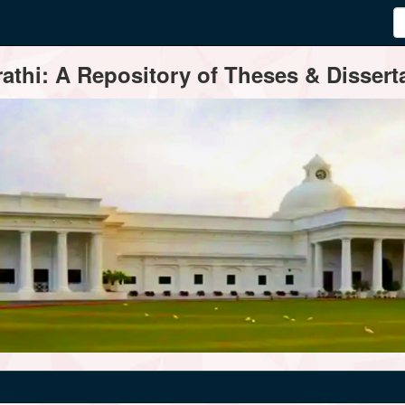
thi: A Repository of Theses & Disserta