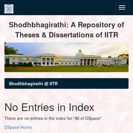
Skip
Shodhbhagirathi: A Repository of
navigation
Theses & Dissertations of IITR
Shodhbhagirathi @ IITR
No Entries in Index
There are no entries in the index for "All of DSpace".
DSpace Home