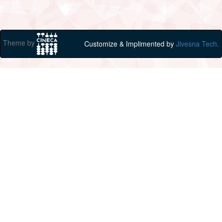
Theme by
Customize & Implimented by
Jivesna Tech.