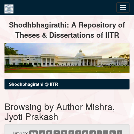
Skip
Shodhbhagirathi: A Repository of
navigation
Theses & Dissertations of IITR
Shodhbhagirathi @ IITR
Browsing by Author Mishra,
Jyoti Prakash
Jump to:
0-9
A
B
C
D
E
F
G
H
I
J
K
L