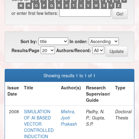
M
N
O
P
Q
R
S
T
U
V
W
X
Y
Z
or enter first few letters:
Sort by:
In order:
Results/Page
Authors/Record:
Showing results 1 to 1 of 1
Issue
Title
Author(s)
Research
Type
Date
Supervisor/
Guide
2008
SIMULATION
Mishra,
Padhy, N.
Doctoral
OF AI BASED
Jyoti
P.; Gupta,
Thesis
VECTOR
Prakash
S.P.
CONTROLLED
INDUCTION