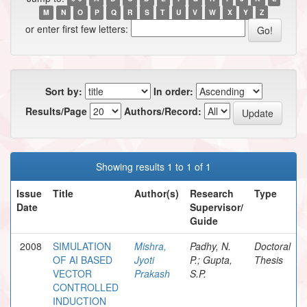
M
N
O
P
Q
R
S
T
U
V
W
X
Y
Z
or enter first few letters:
Sort by:
In order:
Results/Page
Authors/Record:
Showing results 1 to 1 of 1
Issue
Title
Author(s)
Research
Type
Date
Supervisor/
Guide
2008
SIMULATION
Mishra,
Padhy, N.
Doctoral
OF AI BASED
Jyoti
P.; Gupta,
Thesis
VECTOR
Prakash
S.P.
CONTROLLED
INDUCTION