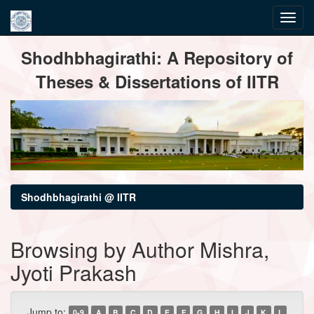
Skip
Shodhbhagirathi: A Repository of
navigation
Theses & Dissertations of IITR
Shodhbhagirathi @ IITR
Browsing by Author Mishra,
Jyoti Prakash
Jump to:
0-9
A
B
C
D
E
F
G
H
I
J
K
L