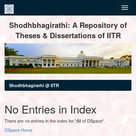
Skip
Shodhbhagirathi: A Repository of
navigation
Theses & Dissertations of IITR
Shodhbhagirathi @ IITR
No Entries in Index
There are no entries in the index for "All of DSpace".
DSpace Home