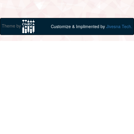
Theme by
Customize & Implimented by
Jivesna Tech.