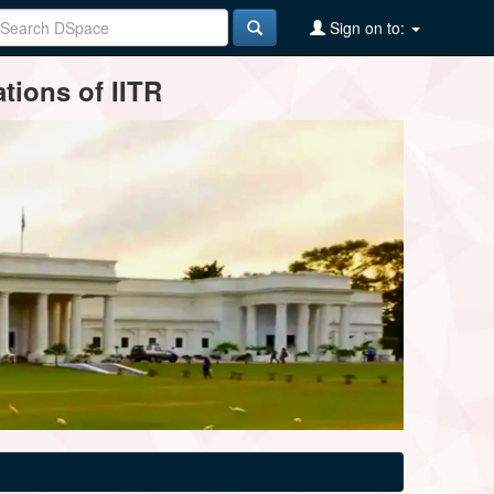
Sign on to:
tions of IITR