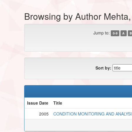
Browsing by Author Mehta
Jump to:
0-9
A
B
Sort by:
Issue Date
Title
2005
CONDITION MONITORING AND ANALYSI