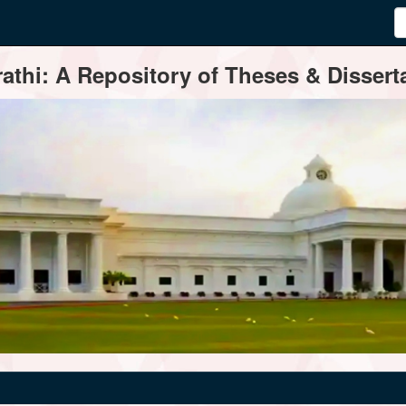
thi: A Repository of Theses & Disserta