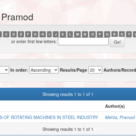
, Pramod
C
D
E
F
G
H
I
J
K
L
M
N
O
P
Q
R
S
T
or enter first few letters:
In order:
Results/Page
Authors/Record
Showing results 1 to 1 of 1
Author(s)
S OF ROTATING MACHINES IN STEEL INDUSTRY
Mehta, Pramod
Showing results 1 to 1 of 1