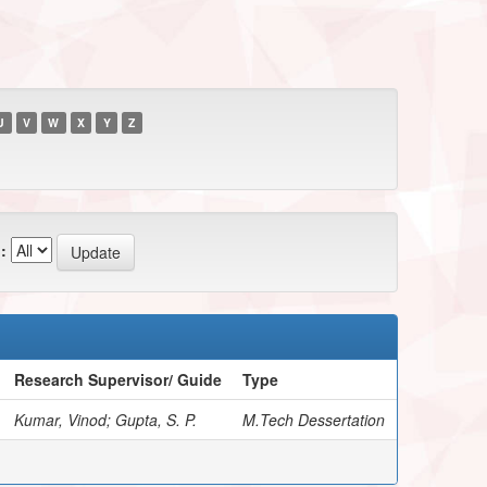
U
V
W
X
Y
Z
:
Research Supervisor/ Guide
Type
Kumar, Vinod; Gupta, S. P.
M.Tech Dessertation