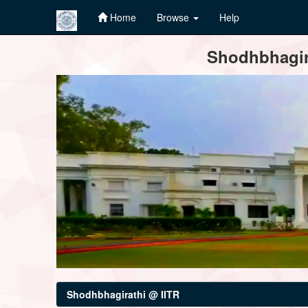
Home
Browse
Help
Skip
Shodhbhagira
navigation
Shodhbhagirathi @ IITR