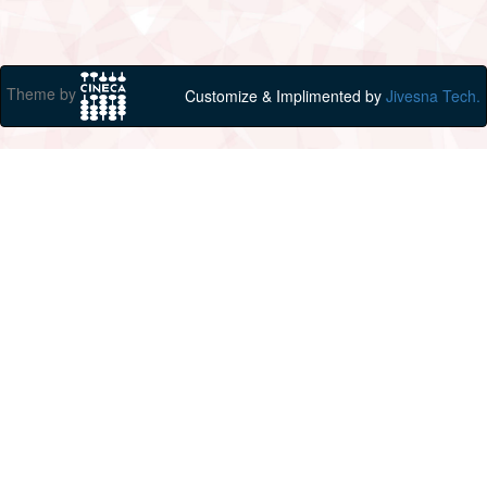
Theme by
Customize & Implimented by
Jivesna Tech.