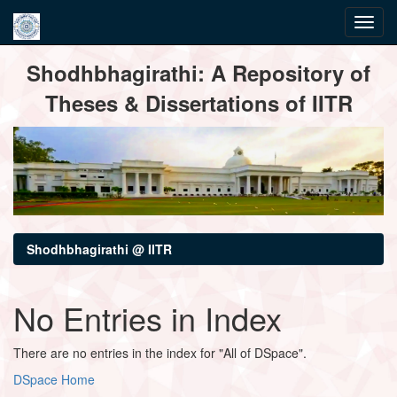
Skip
Shodhbhagirathi: A Repository of
navigation
Theses & Dissertations of IITR
Shodhbhagirathi @ IITR
No Entries in Index
There are no entries in the index for "All of DSpace".
DSpace Home