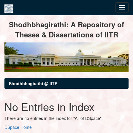
Skip
Shodhbhagirathi: A Repository of
navigation
Theses & Dissertations of IITR
Shodhbhagirathi @ IITR
No Entries in Index
There are no entries in the index for "All of DSpace".
DSpace Home