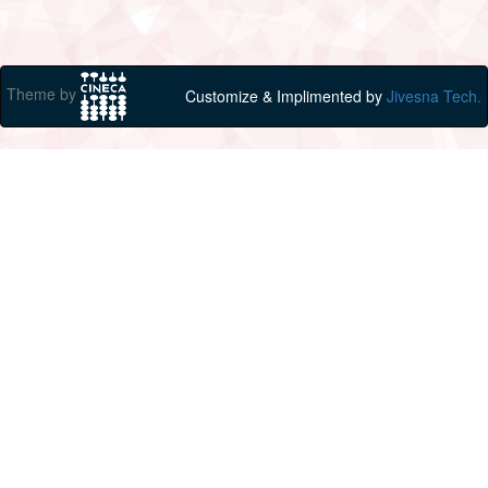
Theme by
Customize & Implimented by
Jivesna Tech.