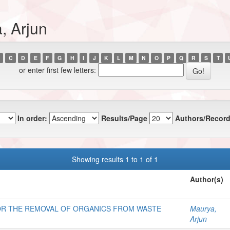
, Arjun
C
D
E
F
G
H
I
J
K
L
M
N
O
P
Q
R
S
T
or enter first few letters:
In order:
Results/Page
Authors/Record
Showing results 1 to 1 of 1
Author(s)
OR THE REMOVAL OF ORGANICS FROM WASTE
Maurya,
Arjun