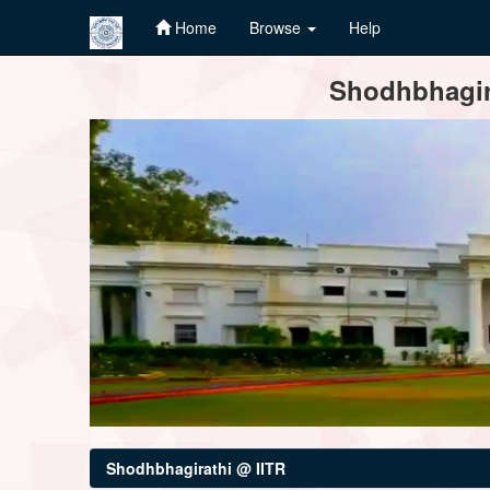
Home
Browse
Help
Skip
Shodhbhagira
navigation
Shodhbhagirathi @ IITR