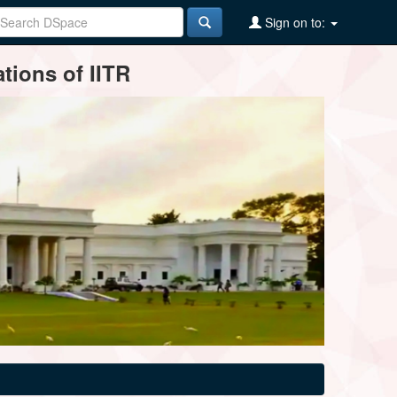
Sign on to:
tions of IITR