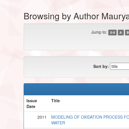
Browsing by Author Maurya
Jump to:
0-9
A
B
Sort by:
Issue
Title
Date
2011
MODELING OF OXIDATION PROCESS F
WATER