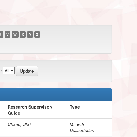
U
V
W
X
Y
Z
:
Research Supervisor/
Type
Guide
Chand, Shri
M.Tech
Dessertation