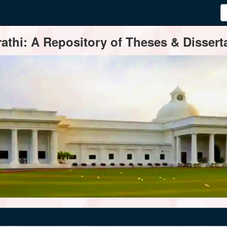
thi: A Repository of Theses & Disserta