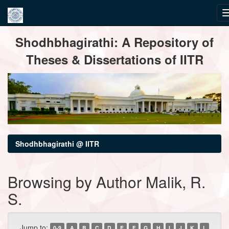
Skip
Shodhbhagirathi: A Repository of
navigation
Theses & Dissertations of IITR
Shodhbhagirathi @ IITR
Browsing by Author Malik, R.
S.
Jump to:
0-9
A
B
C
D
E
F
G
H
I
J
K
L