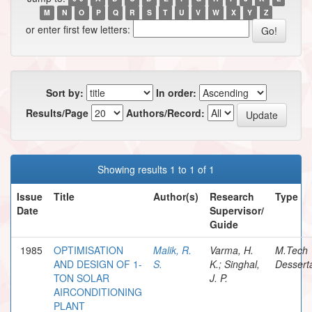
M
N
O
P
Q
R
S
T
U
V
W
X
Y
Z
or enter first few letters:
Sort by:
In order:
Results/Page
Authors/Record:
Showing results 1 to 1 of 1
Issue
Title
Author(s)
Research
Type
Date
Supervisor/
Guide
1985
OPTIMISATION
Malik, R.
Varma, H.
M.Tech
AND DESIGN OF 1-
S.
K.; Singhal,
Dessert
TON SOLAR
J. P.
AIRCONDITIONING
PLANT