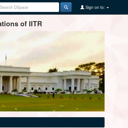
Sign on to:
tions of IITR