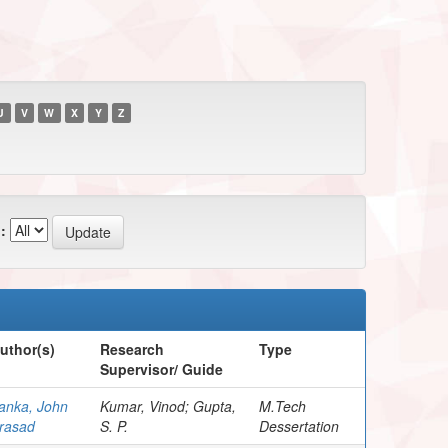
U
V
W
X
Y
Z
:
uthor(s)
Research
Type
Supervisor/ Guide
anka, John
Kumar, Vinod; Gupta,
M.Tech
rasad
S. P.
Dessertation