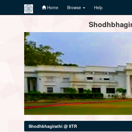
Home
Browse
Help
Skip
Shodhbhagira
navigation
Shodhbhagirathi @ IITR