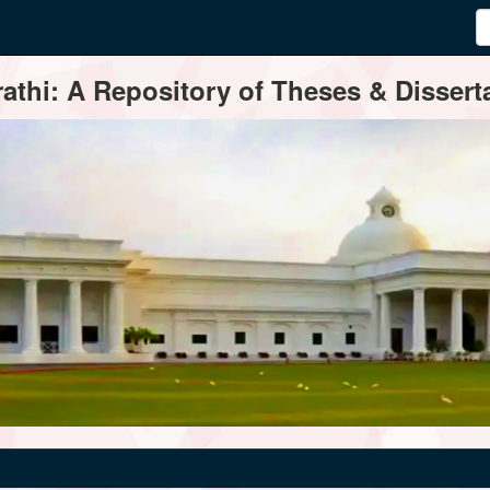
thi: A Repository of Theses & Disserta