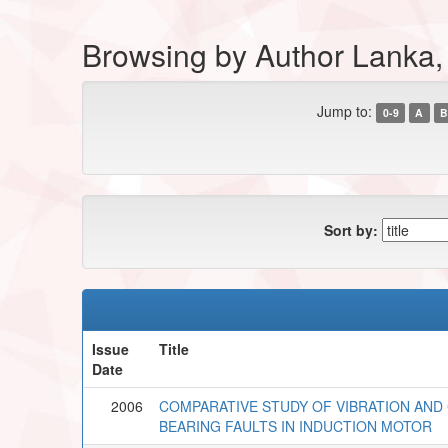
Browsing by Author Lanka,
Jump to:
0-9
A
B
Sort by:
Issue
Title
Date
2006
COMPARATIVE STUDY OF VIBRATION AND
BEARING FAULTS IN INDUCTION MOTOR