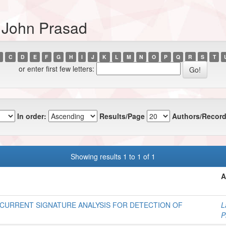
 John Prasad
C
D
E
F
G
H
I
J
K
L
M
N
O
P
Q
R
S
T
or enter first few letters:
In order:
Results/Page
Authors/Record
Showing results 1 to 1 of 1
A
 CURRENT SIGNATURE ANALYSIS FOR DETECTION OF
L
P