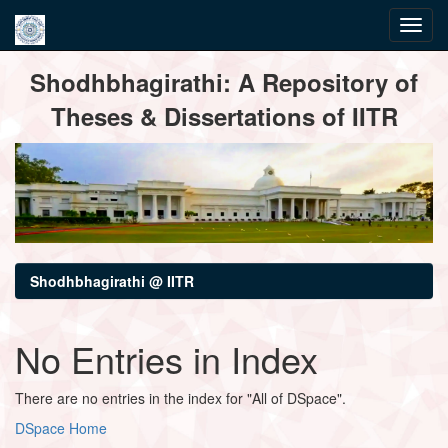
Skip
Shodhbhagirathi: A Repository of
navigation
Theses & Dissertations of IITR
Shodhbhagirathi @ IITR
No Entries in Index
There are no entries in the index for "All of DSpace".
DSpace Home