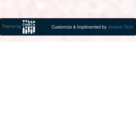
Theme by
Customize & Implimented by
Jivesna Tech.