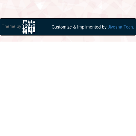
Theme by
Customize & Implimented by
Jivesna Tech.