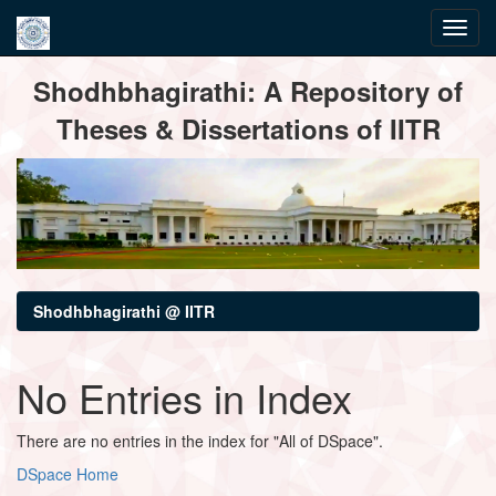
Skip
Shodhbhagirathi: A Repository of
navigation
Theses & Dissertations of IITR
Shodhbhagirathi @ IITR
No Entries in Index
There are no entries in the index for "All of DSpace".
DSpace Home