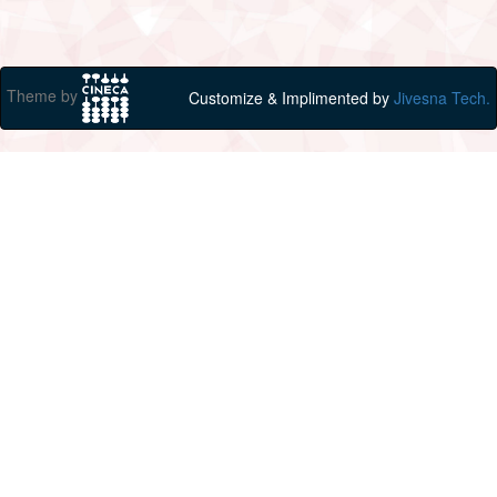
Theme by
Customize & Implimented by
Jivesna Tech.