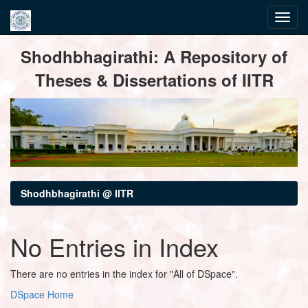
Skip
Shodhbhagirathi: A Repository of
navigation
Theses & Dissertations of IITR
Shodhbhagirathi @ IITR
No Entries in Index
There are no entries in the index for "All of DSpace".
DSpace Home