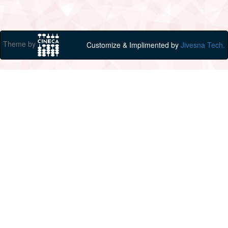
Theme by
Customize & Implimented by
Jivesna Tech.