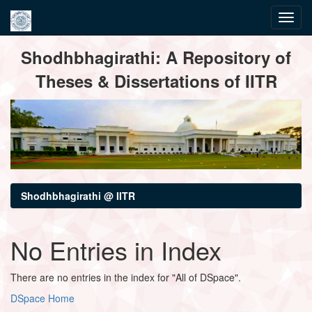
Skip
Shodhbhagirathi: A Repository of
navigation
Theses & Dissertations of IITR
Shodhbhagirathi @ IITR
No Entries in Index
There are no entries in the index for "All of DSpace".
DSpace Home