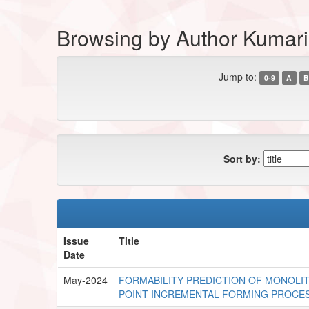
Browsing by Author Kumari
Jump to:
0-9
A
B
Sort by:
Issue
Title
Date
May-2024
FORMABILITY PREDICTION OF MONOLIT
POINT INCREMENTAL FORMING PROCE