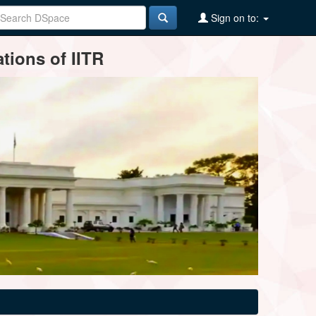
Sign on to:
tions of IITR