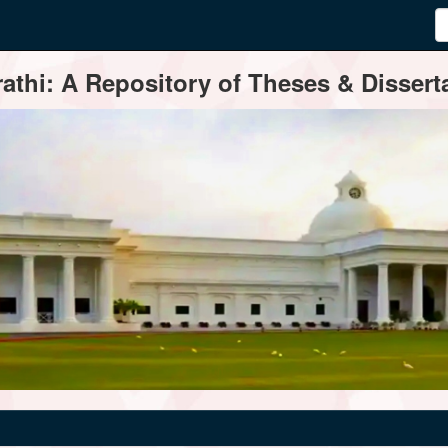
thi: A Repository of Theses & Disserta