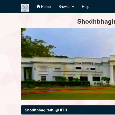
Home
Browse
Help
Skip
Shodhbhagira
navigation
Shodhbhagirathi @ IITR