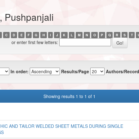
, Pushpanjali
C
D
E
F
G
H
I
J
K
L
M
N
O
P
Q
R
S
T
or enter first few letters:
In order:
Results/Page
Authors/Record
Showing results 1 to 1 of 1
HIC AND TAILOR WELDED SHEET METALS DURING SINGLE
SS