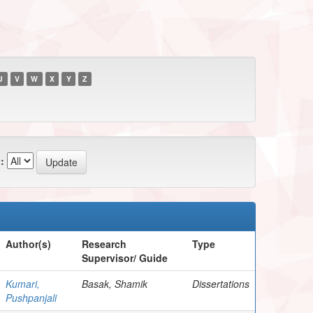
U
V
W
X
Y
Z
:
Author(s)
Research
Type
Supervisor/ Guide
Kumari,
Basak, Shamik
Dissertations
Pushpanjali