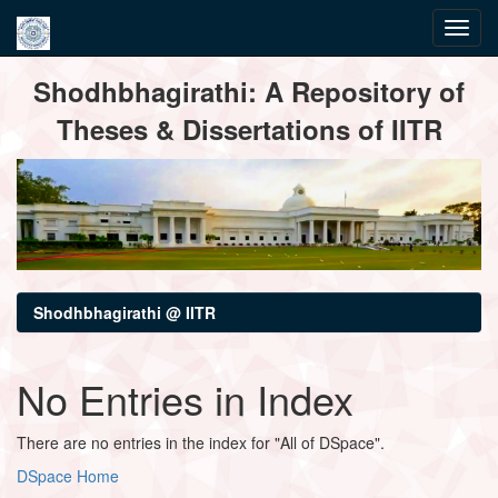
Skip
Shodhbhagirathi: A Repository of
navigation
Theses & Dissertations of IITR
Shodhbhagirathi @ IITR
No Entries in Index
There are no entries in the index for "All of DSpace".
DSpace Home