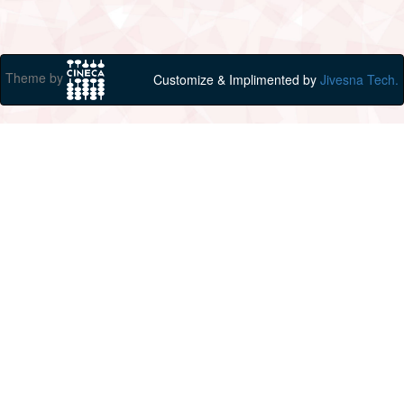
Theme by
Customize & Implimented by
Jivesna Tech.