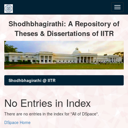
Skip
Shodhbhagirathi: A Repository of
navigation
Theses & Dissertations of IITR
Shodhbhagirathi @ IITR
No Entries in Index
There are no entries in the index for "All of DSpace".
DSpace Home