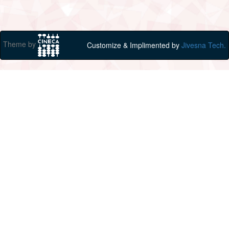
Theme by
Customize & Implimented by
Jivesna Tech.