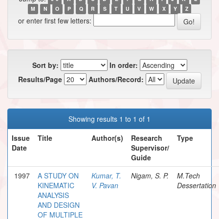
M
N
O
P
Q
R
S
T
U
V
W
X
Y
Z
or enter first few letters:
Sort by:
In order:
Results/Page
Authors/Record:
Showing results 1 to 1 of 1
Issue
Title
Author(s)
Research
Type
Date
Supervisor/
Guide
1997
A STUDY ON
Kumar, T.
Nigam, S. P.
M.Tech
KINEMATIC
V. Pavan
Dessertation
ANALYSIS
AND DESIGN
OF MULTIPLE