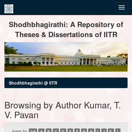
Skip
Shodhbhagirathi: A Repository of
navigation
Theses & Dissertations of IITR
Shodhbhagirathi @ IITR
Browsing by Author Kumar, T.
V. Pavan
Jump to:
0-9
A
B
C
D
E
F
G
H
I
J
K
L