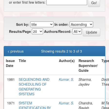
or enter first few letters:
Sort by:
In order:
Results/Page
Authors/Record:
< previous
Showing results 2 to 3 of 3
Issue
Title
Author(s)
Research
Typ
Date
Supervisor/
Guide
1981
SEQUENCING AND
Kumar, S.
Sharma,
Doct
SCHEDULING OF
Jaydev
Thes
GENERATING
SYSTEMS
1971
SYSTEM
Kumar, S.
Chandra,
M.T
IDENTIFICATION BY
Ravish
Dess