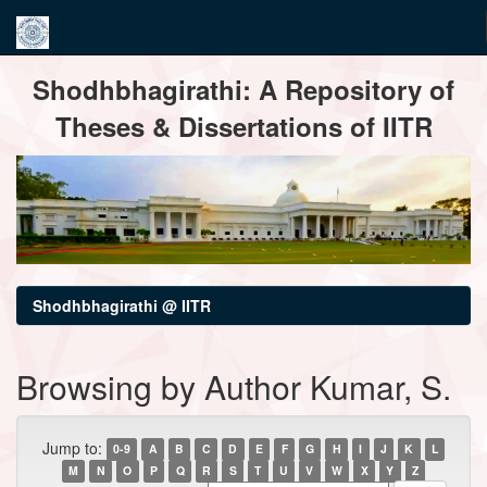
Skip
Shodhbhagirathi: A Repository of
navigation
Theses & Dissertations of IITR
Shodhbhagirathi @ IITR
Browsing by Author Kumar, S.
Jump to:
0-9
A
B
C
D
E
F
G
H
I
J
K
L
M
N
O
P
Q
R
S
T
U
V
W
X
Y
Z