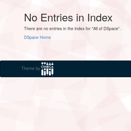
No Entries in Index
There are no entries in the index for "All of DSpace".
DSpace Home
Theme by