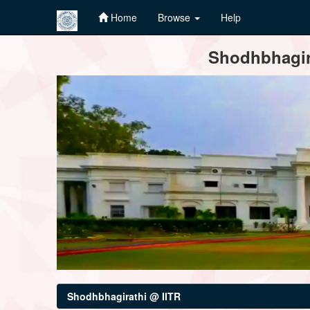
Home
Browse
Help
Skip
Shodhbhagira
navigation
Shodhbhagirathi @ IITR