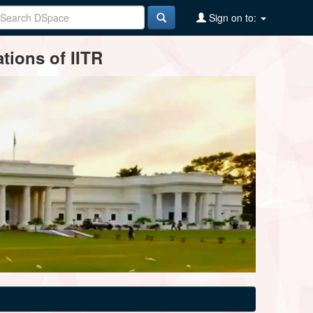
Sign on to:
tions of IITR