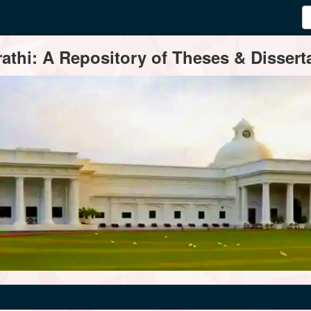
thi: A Repository of Theses & Disserta