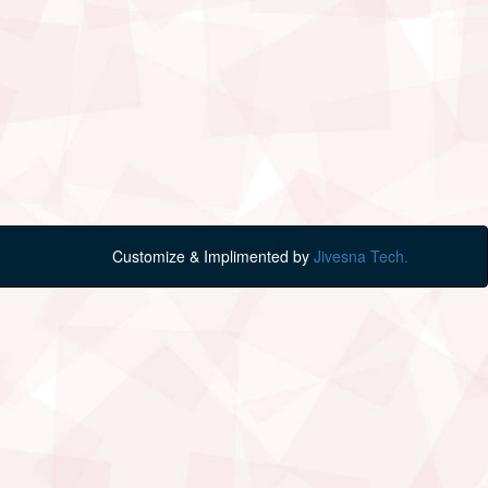
Customize & Implimented by
Jivesna Tech.