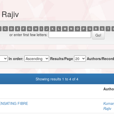
 Rajiv
C
D
E
F
G
H
I
J
K
L
M
N
O
P
Q
R
S
T
or enter first few letters:
In order:
Results/Page
Authors/Record
Showing results 1 to 4 of 4
Autho
NSATING FIBRE
Kumar
Rajiv