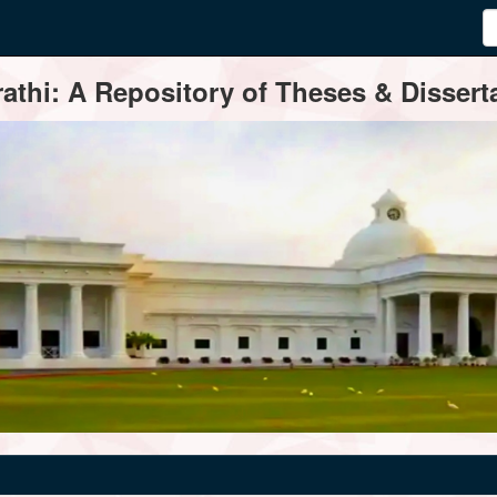
thi: A Repository of Theses & Disserta