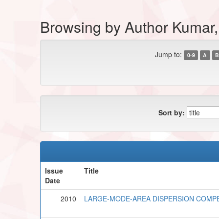
Browsing by Author Kumar,
Jump to:
0-9
A
B
Sort by:
Issue
Title
Date
2010
LARGE-MODE-AREA DISPERSION COMPE