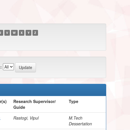
U
V
W
X
Y
Z
:
r(s)
Research Supervisor/
Type
Guide
,
Rastogi, Vipul
M.Tech
Dessertation