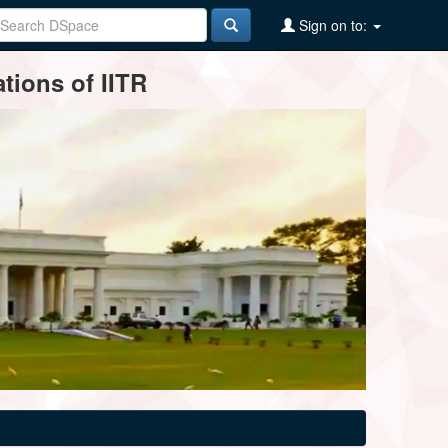
Sign on to:
tions of IITR