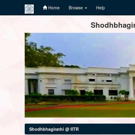
Home
Browse
Help
Skip
Shodhbhagira
navigation
Shodhbhagirathi @ IITR