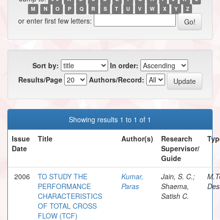
M
N
O
P
Q
R
S
T
U
V
W
X
Y
Z
or enter first few letters:
Sort by:
In order:
Results/Page
Authors/Record:
Showing results 1 to 1 of 1
Issue
Title
Author(s)
Research
Typ
Date
Supervisor/
Guide
2006
TO STUDY THE
Kumar,
Jain, S. C.;
M.T
PERFORMANCE
Paras
Shaema,
Des
CHARACTERISTICS
Satish C.
OF TOTAL CROSS
FLOW (TCF)