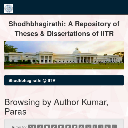
Skip
Shodhbhagirathi: A Repository of
navigation
Theses & Dissertations of IITR
Shodhbhagirathi @ IITR
Browsing by Author Kumar,
Paras
Jump to:
0-9
A
B
C
D
E
F
G
H
I
J
K
L