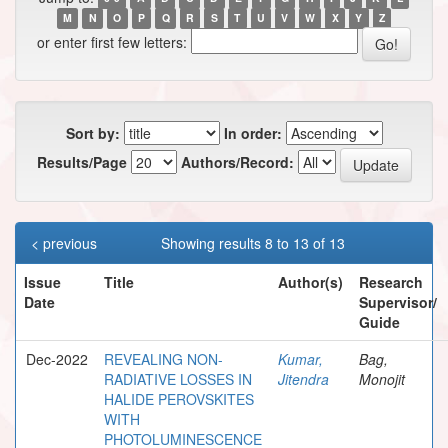
M
N
O
P
Q
R
S
T
U
V
W
X
Y
Z
or enter first few letters:
Sort by:
In order:
Results/Page
Authors/Record:
< previous
Showing results 8 to 13 of 13
Issue
Title
Author(s)
Research
Date
Supervisor/
Guide
Dec-2022
REVEALING NON-
Kumar,
Bag,
RADIATIVE LOSSES IN
Jitendra
Monojit
HALIDE PEROVSKITES
WITH
PHOTOLUMINESCENCE