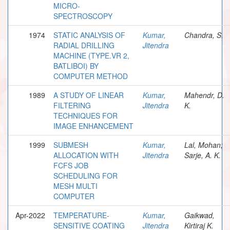
MICRO-
SPECTROSCOPY
1974
STATIC ANALYSIS OF
Kumar,
Chandra, S.
RADIAL DRILLING
Jitendra
MACHINE (TYPE.VR 2,
BATLIBOI) BY
COMPUTER METHOD
1989
A STUDY OF LINEAR
Kumar,
Mahendr, D.
FILTERING
Jitendra
K.
TECHNIQUES FOR
IMAGE ENHANCEMENT
1999
SUBMESH
Kumar,
Lal, Mohan;
ALLOCATION WITH
Jitendra
Sarje, A. K.
FCFS JOB
SCHEDULING FOR
MESH MULTI
COMPUTER
Apr-2022
TEMPERATURE-
Kumar,
Gaikwad,
SENSITIVE COATING
Jitendra
Kirtiraj K.