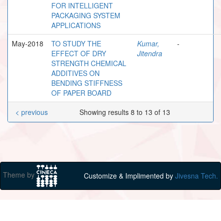
FOR INTELLIGENT
PACKAGING SYSTEM
APPLICATIONS
May-2018
TO STUDY THE
Kumar,
-
EFFECT OF DRY
Jitendra
STRENGTH CHEMICAL
ADDITIVES ON
BENDING STIFFNESS
OF PAPER BOARD
< previous
Showing results 8 to 13 of 13
Theme by
Customize & Implimented by
Jivesna Tech.