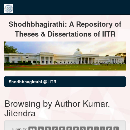
Skip
Shodhbhagirathi: A Repository of
navigation
Theses & Dissertations of IITR
Shodhbhagirathi @ IITR
Browsing by Author Kumar,
Jitendra
Jump to:
0-9
A
B
C
D
E
F
G
H
I
J
K
L