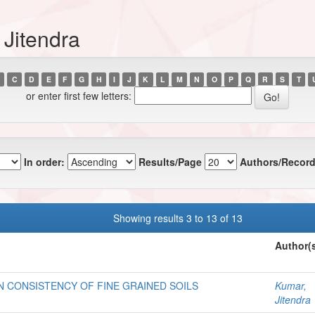
 Jitendra
C
D
E
F
G
H
I
J
K
L
M
N
O
P
Q
R
S
T
or enter first few letters:
In order:
Results/Page
Authors/Record
Showing results 3 to 13 of 13
Author(
 CONSISTENCY OF FINE GRAINED SOILS
Kumar,
Jitendra