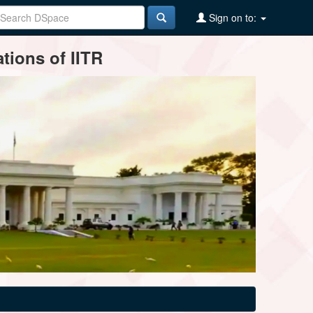
Sign on to:
tions of IITR