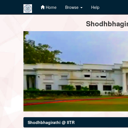
Home
Browse
Help
Skip
Shodhbhagira
navigation
Shodhbhagirathi @ IITR