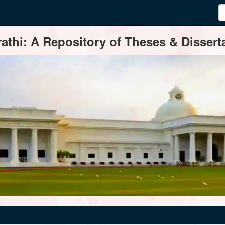
thi: A Repository of Theses & Disserta