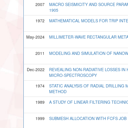
2007
MACRO SEISMICITY AND SOURCE PARA
1905
1972
MATHEMATICAL MODELS FOR TRIP IN
May-2024
MILLIMETER-WAVE RECTANGULAR META
2011
MODELING AND SIMULATION OF NANOW
Dec-2022
REVEALING NON-RADIATIVE LOSSES IN
MICRO-SPECTROSCOPY
1974
STATIC ANALYSIS OF RADIAL DRILLING 
METHOD
1989
A STUDY OF LINEAR FILTERING TECH
1999
SUBMESH ALLOCATION WITH FCFS JOB