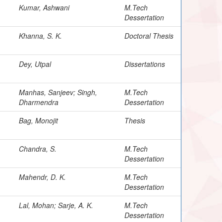
Kumar, Ashwani
M.Tech
Dessertation
Khanna, S. K.
Doctoral Thesis
Dey, Utpal
Dissertations
Manhas, Sanjeev; Singh,
M.Tech
Dharmendra
Dessertation
Bag, Monojit
Thesis
Chandra, S.
M.Tech
Dessertation
Mahendr, D. K.
M.Tech
Dessertation
Lal, Mohan; Sarje, A. K.
M.Tech
Dessertation