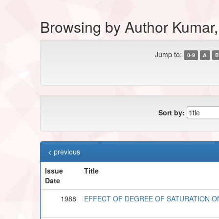
Browsing by Author Kumar,
Jump to:
0-9
A
B
Sort by:
< previous
Issue
Title
Date
1988
EFFECT OF DEGREE OF SATURATION ON