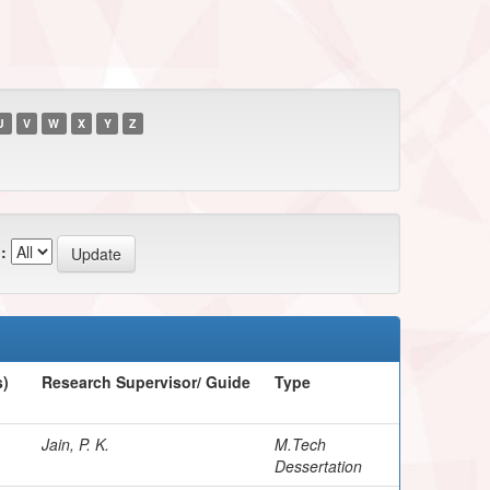
U
V
W
X
Y
Z
:
s)
Research Supervisor/ Guide
Type
Jain, P. K.
M.Tech
Dessertation