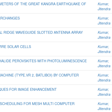
METERS OF THE GREAT KANGRA EARTHQUAKE OF
Kumar,
Jitendra
TERCHANGES
Kumar,
Jitendra
L RIDGE WAVEGUIDE SLOTTED ANTENNA ARRAY
Kumar,
Jitendra
IRE SOLAR CELLS
Kumar,
Jitendra
 HALIDE PEROVSKITES WITH PHOTOLUMINESCENCE
Kumar,
Jitendra
MACHINE (TYPE.VR 2, BATLIBOI) BY COMPUTER
Kumar,
Jitendra
NIQUES FOR IMAGE ENHANCEMENT
Kumar,
Jitendra
 SCHEDULING FOR MESH MULTI COMPUTER
Kumar,
Jitendra