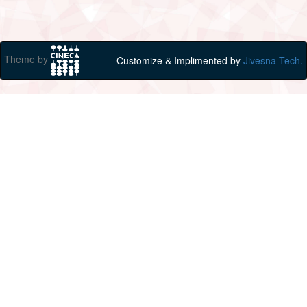
Theme by
Customize & Implimented by
Jivesna Tech.