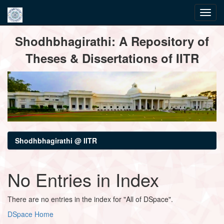
Skip
Shodhbhagirathi: A Repository of
navigation
Theses & Dissertations of IITR
Shodhbhagirathi @ IITR
No Entries in Index
There are no entries in the index for "All of DSpace".
DSpace Home