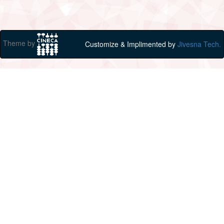
Theme by
Customize & Implimented by
Jivesna Tech.