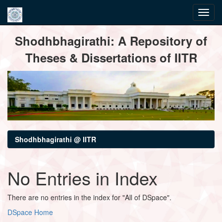
Skip
Shodhbhagirathi: A Repository of
navigation
Theses & Dissertations of IITR
Shodhbhagirathi @ IITR
No Entries in Index
There are no entries in the index for "All of DSpace".
DSpace Home