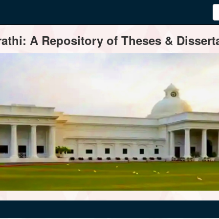
thi: A Repository of Theses & Disserta