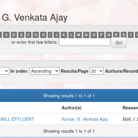
 G. Venkata Ajay
C
D
E
F
G
H
I
J
K
L
M
N
O
P
Q
R
S
T
or enter first few letters:
In order:
Results/Page
Authors/Record
Showing results 1 to 1 of 1
Author(s)
Resear
 MILL EFFLUENT
Kumar, G. Venkata Ajay
Mall, I. 
Showing results 1 to 1 of 1