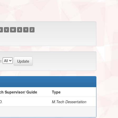
U
V
W
X
Y
Z
:
ch Supervisor/ Guide
Type
D.
M.Tech Dessertation