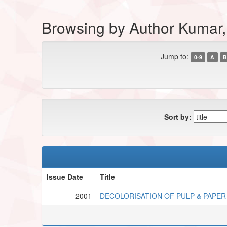
Browsing by Author Kumar,
Jump to:
0-9
A
B
Sort by:
Issue Date
Title
2001
DECOLORISATION OF PULP & PAPER