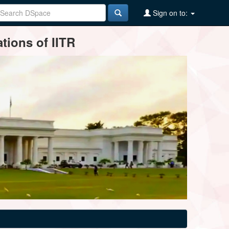
Sign on to:
tions of IITR