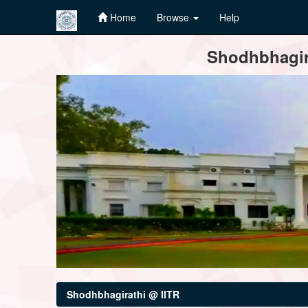
Home
Browse
Help
Skip
Shodhbhagira
navigation
Shodhbhagirathi @ IITR