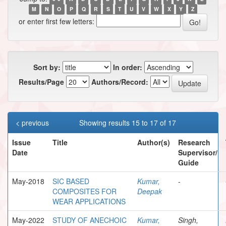
M
N
O
P
Q
R
S
T
U
V
W
X
Y
Z
or enter first few letters:
Sort by:
In order:
Results/Page
Authors/Record:
< previous
Showing results 15 to 17 of 17
Issue
Title
Author(s)
Research
Date
Supervisor/
Guide
May-2018
SIC BASED
Kumar,
-
COMPOSITES FOR
Deepak
WEAR APPLICATIONS
May-2022
STUDY OF ANECHOIC
Kumar,
Singh,