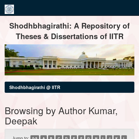
Skip
Shodhbhagirathi: A Repository of
navigation
Theses & Dissertations of IITR
Shodhbhagirathi @ IITR
Browsing by Author Kumar,
Deepak
Jump to:
0-9
A
B
C
D
E
F
G
H
I
J
K
L