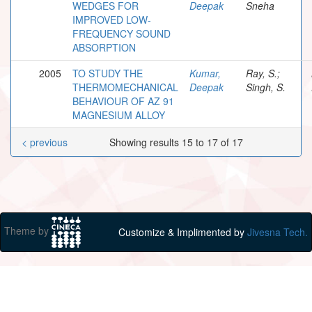
WEDGES FOR
Deepak
Sneha
IMPROVED LOW-
FREQUENCY SOUND
ABSORPTION
2005
TO STUDY THE
Kumar,
Ray, S.;
THERMOMECHANICAL
Deepak
Singh, S.
BEHAVIOUR OF AZ 91
MAGNESIUM ALLOY
< previous
Showing results 15 to 17 of 17
Theme by
Customize & Implimented by
Jivesna Tech.