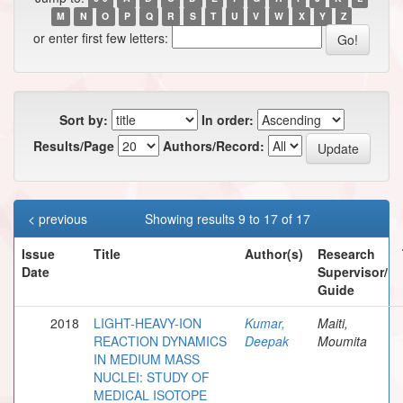
M
N
O
P
Q
R
S
T
U
V
W
X
Y
Z
or enter first few letters:
Sort by:
In order:
Results/Page
Authors/Record:
< previous
Showing results 9 to 17 of 17
Issue
Title
Author(s)
Research
Date
Supervisor/
Guide
2018
LIGHT-HEAVY-ION
Kumar,
Maiti,
REACTION DYNAMICS
Deepak
Moumita
IN MEDIUM MASS
NUCLEI: STUDY OF
MEDICAL ISOTOPE