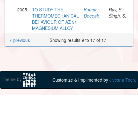
2005
TO STUDY THE
Kumar,
Ray, S.;
THERMOMECHANICAL
Deepak
Singh, S.
BEHAVIOUR OF AZ 91
MAGNESIUM ALLOY
< previous
Showing results 9 to 17 of 17
Theme by
Customize & Implimented by
Jivesna Tech.