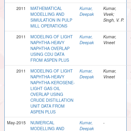
2011
MATHEMATICAL
Kumar,
Kumar,
MODELLING AND
Deepak
Vivek;
SIMULATION IN PULP
Singh, V. P.
MILL OPERATIONS
2011
MODELING OF LIGHT
Kumar,
Kumar,
NAPHTHA-HEAVY
Deepak
Vineet
NAPHTHA OVERLAP
USING CDU DATA
FROM ASPEN PLUS
2011
MODELING OF LIGHT
Kumar,
Kumar,
NAPHTHA-HEAVY
Deepak
Vineet
NAPHTHA-KEROSENE-
LIGHT GAS OIL
OVERLAP USING
CRUDE DISTILLATION
UNIT DATA FROM
ASPEN PLUS
May-2015
NUMERICAL
Kumar,
-
MODELLING AND
Deepak