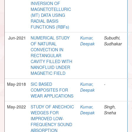
INVERSION OF
MAGNETOTELLURIC
(MT) DATA USING
RADIAL BASIS
FUNCTIONS (RBFs)
Jun-2021
NUMERICAL STUDY
Kumar,
Subudhi,
OF NATURAL
Deepak
Sudhakar
CONVECTION IN
RECTANGULAR
CAVITY FILLED WITH
NANOFLUID UNDER
MAGNETIC FIELD
May-2018
SIC BASED
Kumar,
-
COMPOSITES FOR
Deepak
WEAR APPLICATIONS
May-2022
STUDY OF ANECHOIC
Kumar,
Singh,
WEDGES FOR
Deepak
Sneha
IMPROVED LOW-
FREQUENCY SOUND
ABSORPTION