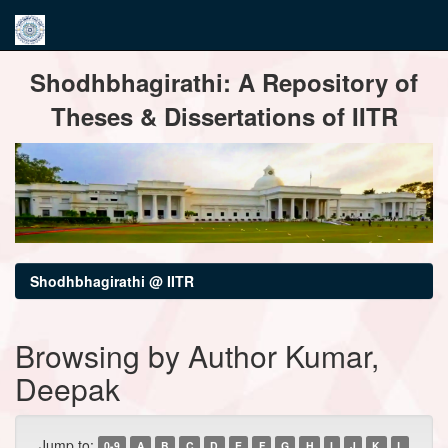
Skip
Shodhbhagirathi: A Repository of
navigation
Theses & Dissertations of IITR
Shodhbhagirathi @ IITR
Browsing by Author Kumar,
Deepak
Jump to:
0-9
A
B
C
D
E
F
G
H
I
J
K
L