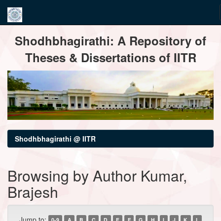
Skip
Shodhbhagirathi: A Repository of
navigation
Theses & Dissertations of IITR
Shodhbhagirathi @ IITR
Browsing by Author Kumar,
Brajesh
Jump to:
0-9
A
B
C
D
E
F
G
H
I
J
K
L