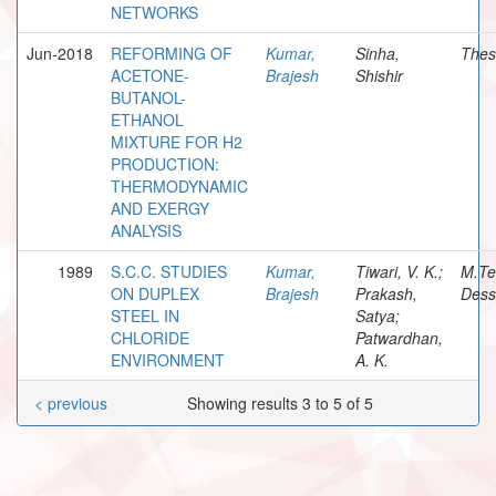
NETWORKS
Jun-2018
REFORMING OF
Kumar,
Sinha,
Thes
ACETONE-
Brajesh
Shishir
BUTANOL-
ETHANOL
MIXTURE FOR H2
PRODUCTION:
THERMODYNAMIC
AND EXERGY
ANALYSIS
1989
S.C.C. STUDIES
Kumar,
Tiwari, V. K.;
M.Te
ON DUPLEX
Brajesh
Prakash,
Dess
STEEL IN
Satya;
CHLORIDE
Patwardhan,
ENVIRONMENT
A. K.
< previous
Showing results 3 to 5 of 5