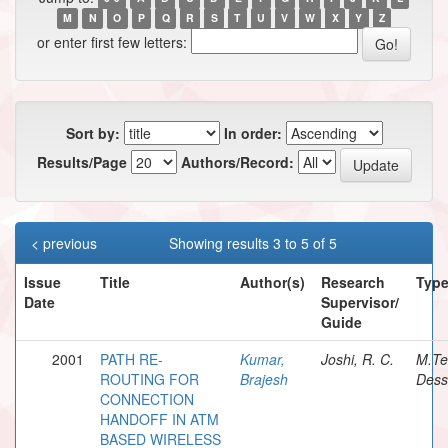
M
N
O
P
Q
R
S
T
U
V
W
X
Y
Z
or enter first few letters:
Sort by:
In order:
Results/Page
Authors/Record:
< previous
Showing results 3 to 5 of 5
Issue
Title
Author(s)
Research
Typ
Date
Supervisor/
Guide
2001
PATH RE-
Kumar,
Joshi, R. C.
M.Te
ROUTING FOR
Brajesh
Dess
CONNECTION
HANDOFF IN ATM
BASED WIRELESS