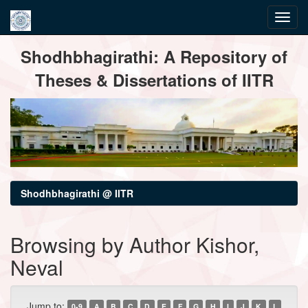
Skip
Shodhbhagirathi: A Repository of
navigation
Theses & Dissertations of IITR
Shodhbhagirathi @ IITR
Browsing by Author Kishor,
Neval
Jump to:
0-9
A
B
C
D
E
F
G
H
I
J
K
L