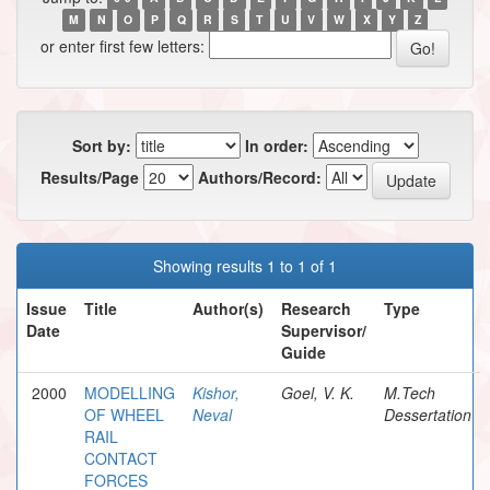
M
N
O
P
Q
R
S
T
U
V
W
X
Y
Z
or enter first few letters:
Sort by:
In order:
Results/Page
Authors/Record:
Showing results 1 to 1 of 1
Issue
Title
Author(s)
Research
Type
Date
Supervisor/
Guide
2000
MODELLING
Kishor,
Goel, V. K.
M.Tech
OF WHEEL
Neval
Dessertation
RAIL
CONTACT
FORCES