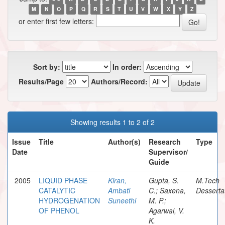
M
N
O
P
Q
R
S
T
U
V
W
X
Y
Z
or enter first few letters:
Sort by:
In order:
Results/Page
Authors/Record:
Showing results 1 to 2 of 2
Issue
Title
Author(s)
Research
Type
Date
Supervisor/
Guide
2005
LIQUID PHASE
Kiran,
Gupta, S.
M.Tech
CATALYTIC
Ambati
C.; Saxena,
Desserta
HYDROGENATION
Suneethi
M. P.;
OF PHENOL
Agarwal, V.
K.