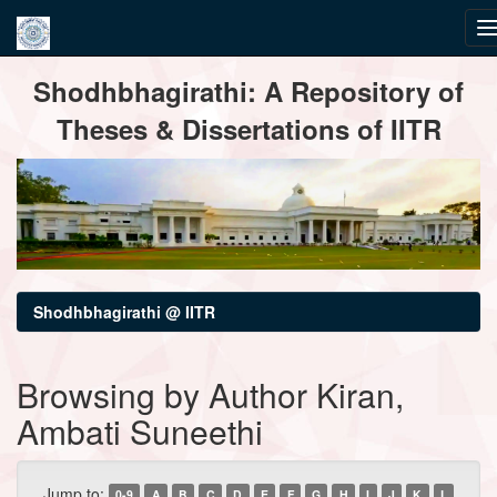
Skip
Shodhbhagirathi: A Repository of
navigation
Theses & Dissertations of IITR
Shodhbhagirathi @ IITR
Browsing by Author Kiran,
Ambati Suneethi
Jump to:
0-9
A
B
C
D
E
F
G
H
I
J
K
L