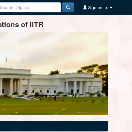
Sign on to:
tions of IITR