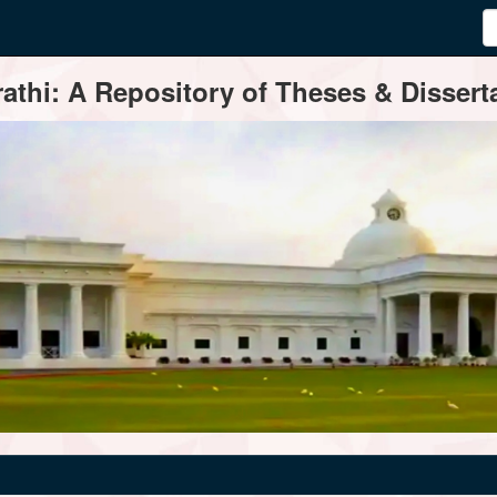
thi: A Repository of Theses & Disserta