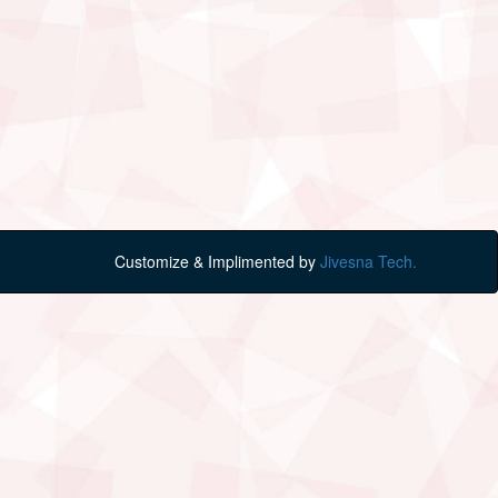
Customize & Implimented by
Jivesna Tech.