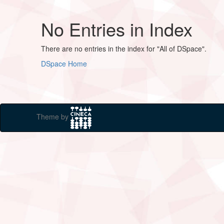
No Entries in Index
There are no entries in the index for "All of DSpace".
DSpace Home
Theme by