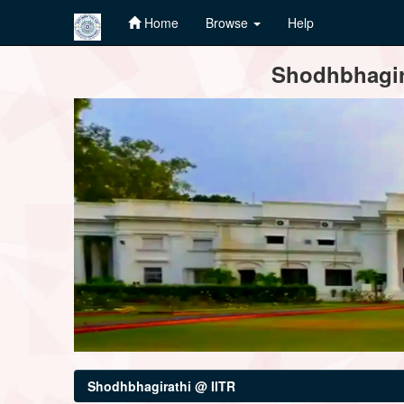
Home
Browse
Help
Skip
Shodhbhagira
navigation
Shodhbhagirathi @ IITR