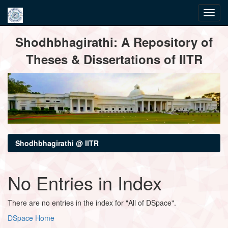
Skip
Shodhbhagirathi: A Repository of
navigation
Theses & Dissertations of IITR
Shodhbhagirathi @ IITR
No Entries in Index
There are no entries in the index for "All of DSpace".
DSpace Home