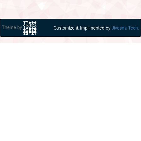
Theme by
Customize & Implimented by
Jivesna Tech.