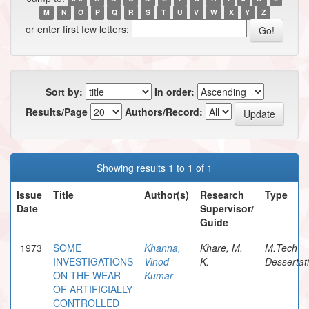
M
N
O
P
Q
R
S
T
U
V
W
X
Y
Z
or enter first few letters:
Sort by:
In order:
Results/Page
Authors/Record:
Showing results 1 to 1 of 1
Issue
Title
Author(s)
Research
Type
Date
Supervisor/
Guide
1973
SOME
Khanna,
Khare, M.
M.Tech
INVESTIGATIONS
Vinod
K.
Dessertat
ON THE WEAR
Kumar
OF ARTIFICIALLY
CONTROLLED