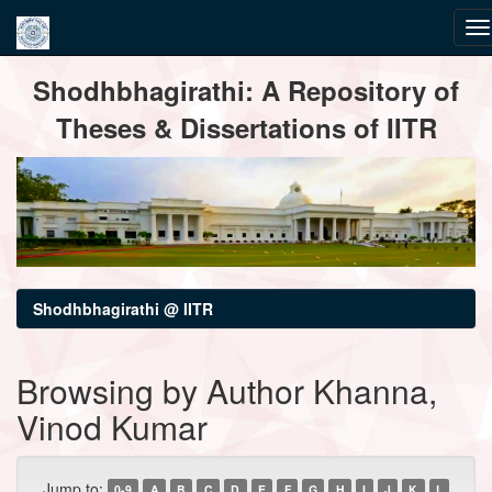
Skip
Shodhbhagirathi: A Repository of
navigation
Theses & Dissertations of IITR
Shodhbhagirathi @ IITR
Browsing by Author Khanna,
Vinod Kumar
Jump to:
0-9
A
B
C
D
E
F
G
H
I
J
K
L