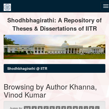
Skip
Shodhbhagirathi: A Repository of
navigation
Theses & Dissertations of IITR
Shodhbhagirathi @ IITR
Browsing by Author Khanna,
Vinod Kumar
Jump to:
0-9
A
B
C
D
E
F
G
H
I
J
K
L