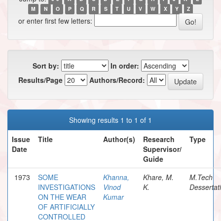
M
N
O
P
Q
R
S
T
U
V
W
X
Y
Z
or enter first few letters:
Sort by:
In order:
Results/Page
Authors/Record:
Showing results 1 to 1 of 1
Issue
Title
Author(s)
Research
Type
Date
Supervisor/
Guide
1973
SOME
Khanna,
Khare, M.
M.Tech
INVESTIGATIONS
Vinod
K.
Dessertat
ON THE WEAR
Kumar
OF ARTIFICIALLY
CONTROLLED