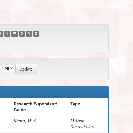
U
V
W
X
Y
Z
:
Research Supervisor/
Type
Guide
Khare, M. K.
M.Tech
Dessertation