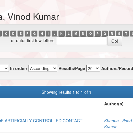
a, Vinod Kumar
C
D
E
F
G
H
I
J
K
L
M
N
O
P
Q
R
S
T
or enter first few letters:
In order:
Results/Page
Authors/Record
Showing results 1 to 1 of 1
Author(s)
OF ARTIFICIALLY CONTROLLED CONTACT
Khanna, Vinod
Kumar