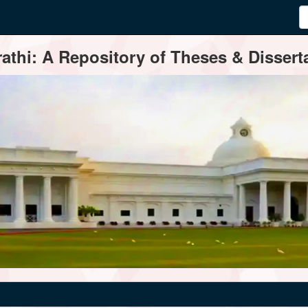
thi: A Repository of Theses & Disserta