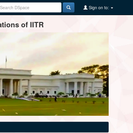
Sign on to:
tions of IITR