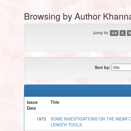
Browsing by Author Khann
Jump to:
0-9
A
B
Sort by:
Issue
Title
Date
1973
SOME INVESTIGATIONS ON THE WEAR 
LENGTH TOOLS