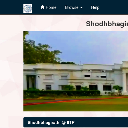
Home
Browse
Help
Skip
Shodhbhagira
navigation
Shodhbhagirathi @ IITR