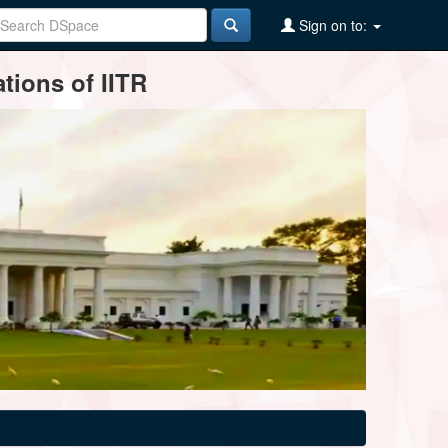
Sign on to:
tions of IITR