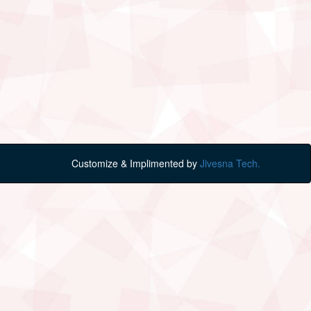
Customize & Implimented by
Jivesna Tech.