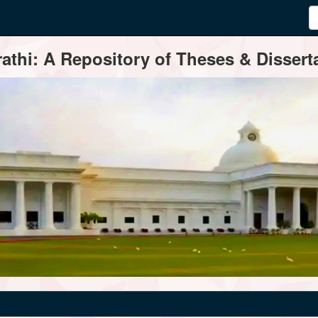
thi: A Repository of Theses & Disserta