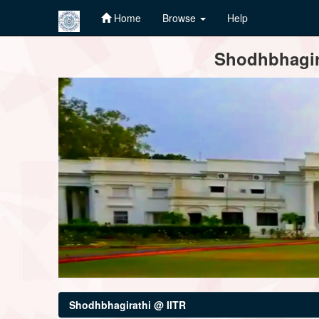
Home
Browse
Help
Skip
Shodhbhagira
navigation
Shodhbhagirathi @ IITR