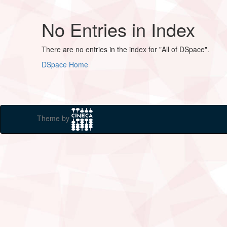
No Entries in Index
There are no entries in the index for "All of DSpace".
DSpace Home
Theme by