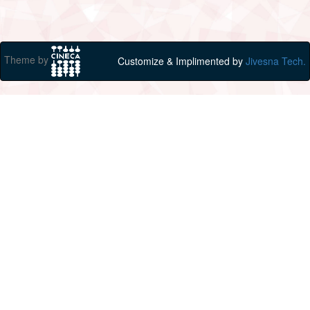
Theme by
Customize & Implimented by
Jivesna Tech.