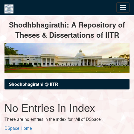
Skip
Shodhbhagirathi: A Repository of
navigation
Theses & Dissertations of IITR
Shodhbhagirathi @ IITR
No Entries in Index
There are no entries in the index for "All of DSpace".
DSpace Home