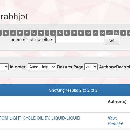
rabhjot
C
D
E
F
G
H
I
J
K
L
M
N
O
P
Q
R
S
T
or enter first few letters:
In order:
Results/Page
Authors/Record
Showing results 2 to 2 of 2
Author(s)
M LIGHT CYCLE OIL BY. LIQUID-LIQUID
Kaur,
Prabhjot