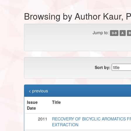
Browsing by Author Kaur, P
Jump to:
0-9
A
B
Sort by:
< previous
Issue
Title
Date
2011
RECOVERY OF BICYCLIC AROMATICS FRO
EXTRACTION