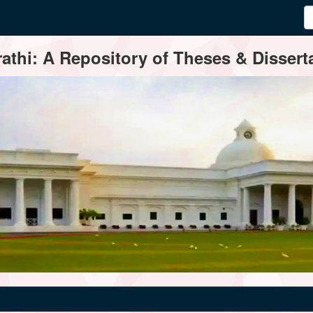
thi: A Repository of Theses & Disserta