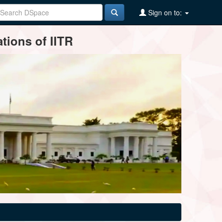
Sign on to:
tions of IITR