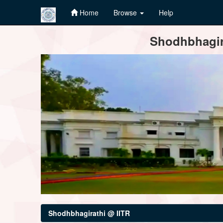
Home
Browse
Help
Skip
Shodhbhagira
navigation
Shodhbhagirathi @ IITR