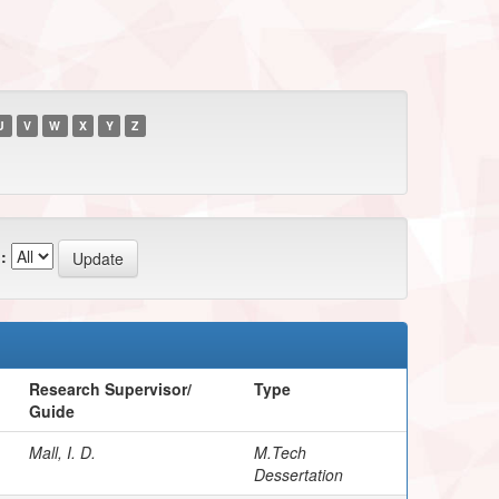
U
V
W
X
Y
Z
:
Research Supervisor/
Type
Guide
Mall, I. D.
M.Tech
Dessertation