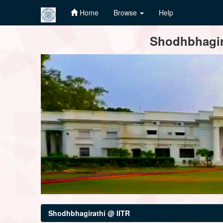
Home
Browse
Help
Skip
Shodhbhagira
navigation
Shodhbhagirathi @ IITR