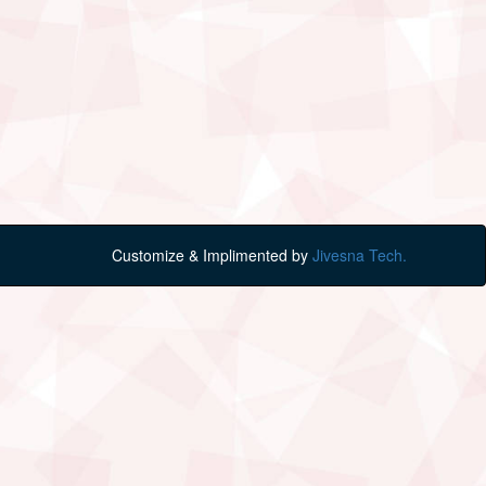
Customize & Implimented by
Jivesna Tech.