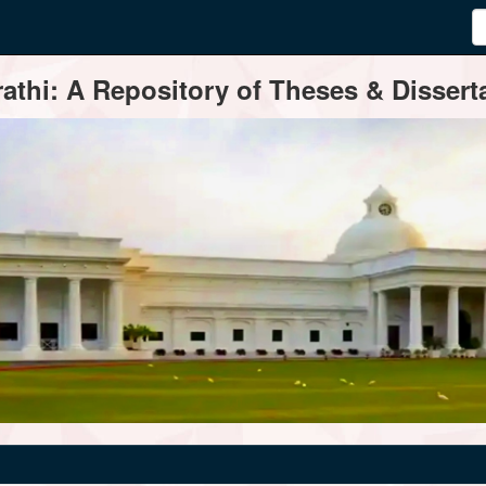
thi: A Repository of Theses & Disserta