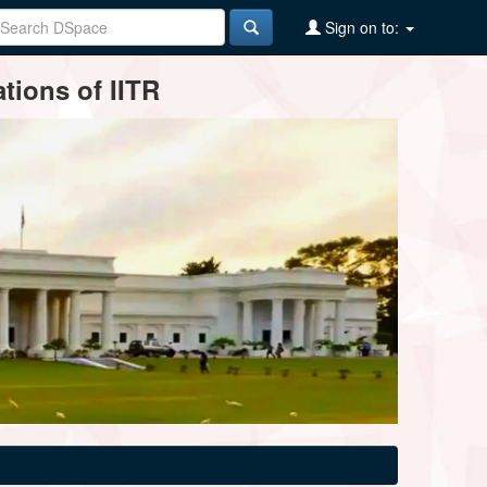
Sign on to:
tions of IITR