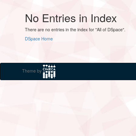
No Entries in Index
There are no entries in the index for "All of DSpace".
DSpace Home
Theme by