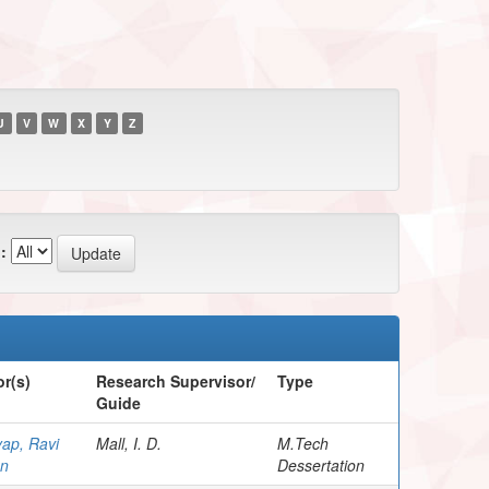
U
V
W
X
Y
Z
:
r(s)
Research Supervisor/
Type
Guide
ap, Ravi
Mall, I. D.
M.Tech
n
Dessertation