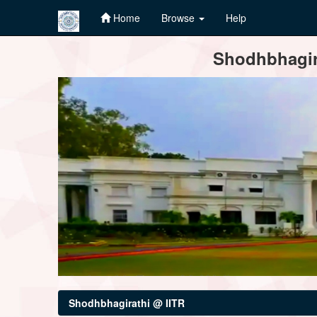
Home
Browse
Help
Skip
Shodhbhagira
navigation
Shodhbhagirathi @ IITR