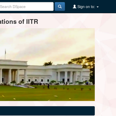
Sign on to:
tions of IITR