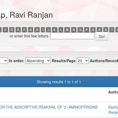
p, Ravi Ranjan
C
D
E
F
G
H
I
J
K
L
M
N
O
P
Q
R
S
T
or enter first few letters:
In order:
Results/Page
Authors/Record
Showing results 1 to 1 of 1
Autho
OR THE ADSORPTIVE REMOVAL OF '2.-AMINOPYRIDINE
Kashy
Ranja