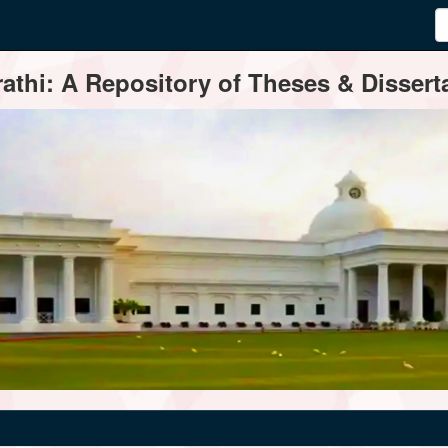
thi: A Repository of Theses & Disserta