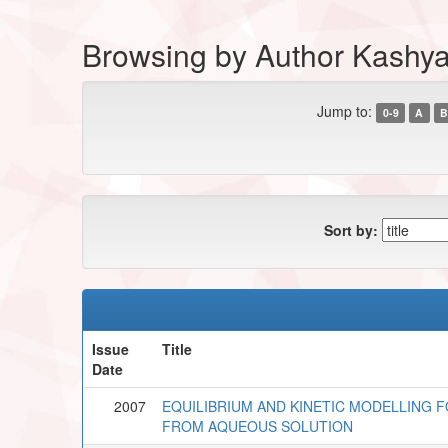
Browsing by Author Kashya
Jump to:
0-9
A
B
Sort by:
Issue
Title
Date
2007
EQUILIBRIUM AND KINETIC MODELLING F
FROM AQUEOUS SOLUTION