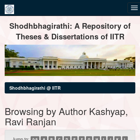
Skip
Shodhbhagirathi: A Repository of
navigation
Theses & Dissertations of IITR
Shodhbhagirathi @ IITR
Browsing by Author Kashyap,
Ravi Ranjan
Jump to:
0-9
A
B
C
D
E
F
G
H
I
J
K
L