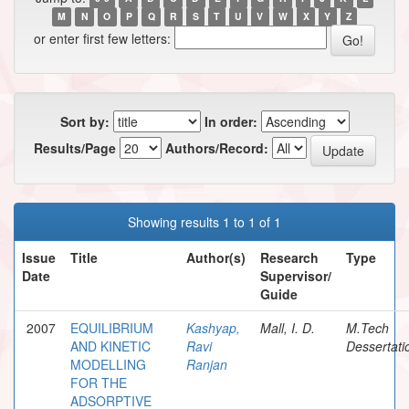
M
N
O
P
Q
R
S
T
U
V
W
X
Y
Z
or enter first few letters:
Sort by:
In order:
Results/Page
Authors/Record:
Showing results 1 to 1 of 1
Issue
Title
Author(s)
Research
Type
Date
Supervisor/
Guide
2007
EQUILIBRIUM
Kashyap,
Mall, I. D.
M.Tech
AND KINETIC
Ravi
Dessertati
MODELLING
Ranjan
FOR THE
ADSORPTIVE