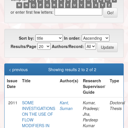
M
N
O
P
Q
R
S
T
U
V
W
X
Y
Z
or enter first few letters:
Sort by:
In order:
Results/Page
Authors/Record:
< previous
Showing results 2 to 2 of 2
Issue
Title
Author(s)
Research
Type
Date
Supervisor/
Guide
2011
SOME
Kant,
Kumar,
Doctoral
INVESTIGATIONS
Suman
Pradeep;
Thesis
ON THE USE OF
Jha,
FLOW
Pardeep
MODIFIERS IN
Kumar