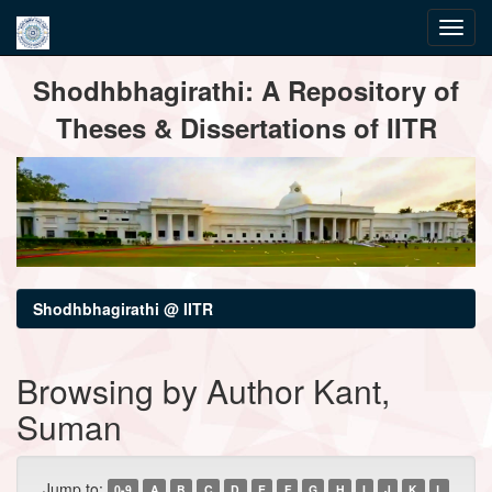
Skip
Shodhbhagirathi: A Repository of
navigation
Theses & Dissertations of IITR
Shodhbhagirathi @ IITR
Browsing by Author Kant,
Suman
Jump to:
0-9
A
B
C
D
E
F
G
H
I
J
K
L