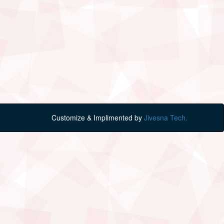
Customize & Implimented by
Jivesna Tech.