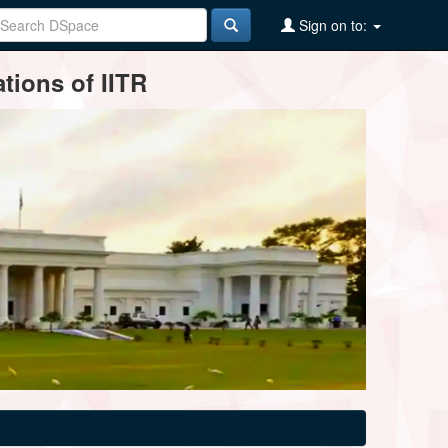
Sign on to:
tions of IITR