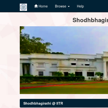
Home
Browse
Help
Skip
Shodhbhagira
navigation
Shodhbhagirathi @ IITR