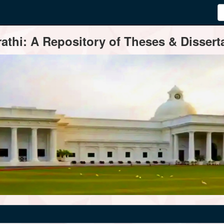
thi: A Repository of Theses & Disserta