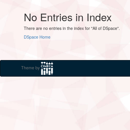
No Entries in Index
There are no entries in the index for "All of DSpace".
DSpace Home
Theme by