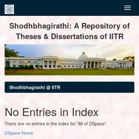
Skip
Shodhbhagirathi: A Repository of
navigation
Theses & Dissertations of IITR
Shodhbhagirathi @ IITR
No Entries in Index
There are no entries in the index for "All of DSpace".
DSpace Home