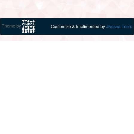
Theme by
Customize & Implimented by
Jivesna Tech.