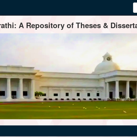
thi: A Repository of Theses & Disserta