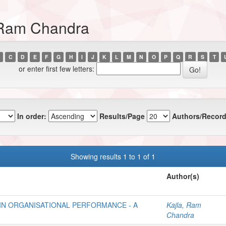
, Ram Chandra
C
D
E
F
G
H
I
J
K
L
M
N
O
P
Q
R
S
T
or enter first few letters:
In order:
Results/Page
Authors/Record
Showing results 1 to 1 of 1
Author(s)
IN ORGANISATIONAL PERFORMANCE - A
Kajla, Ram
Chandra