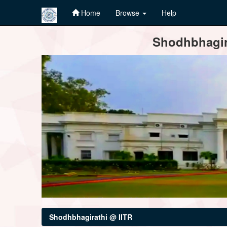
Home
Browse
Help
Skip
Shodhbhagira
navigation
Shodhbhagirathi @ IITR