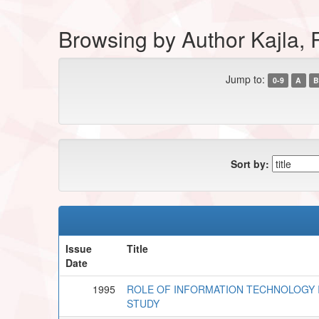
Browsing by Author Kajla
Jump to:
0-9
A
B
Sort by:
Issue
Title
Date
1995
ROLE OF INFORMATION TECHNOLOGY 
STUDY