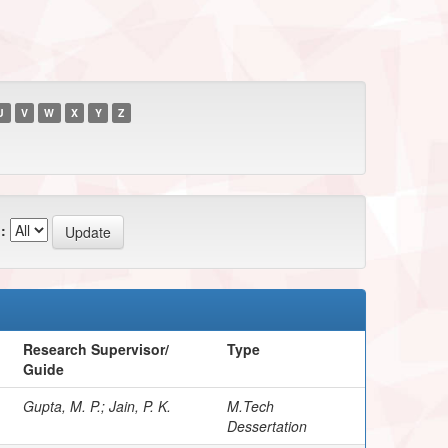
U
V
W
X
Y
Z
:
Research Supervisor/
Type
Guide
Gupta, M. P.; Jain, P. K.
M.Tech
Dessertation