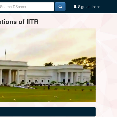
Sign on to:
tions of IITR