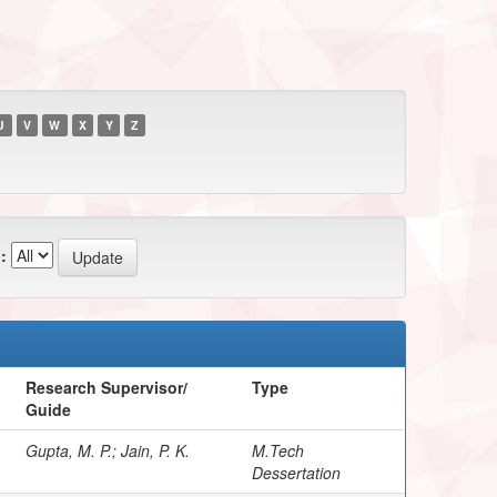
U
V
W
X
Y
Z
:
Research Supervisor/
Type
Guide
Gupta, M. P.; Jain, P. K.
M.Tech
Dessertation