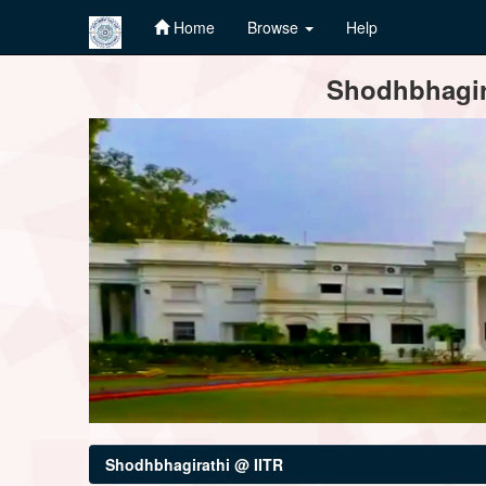
Home
Browse
Help
Skip
Shodhbhagira
navigation
Shodhbhagirathi @ IITR