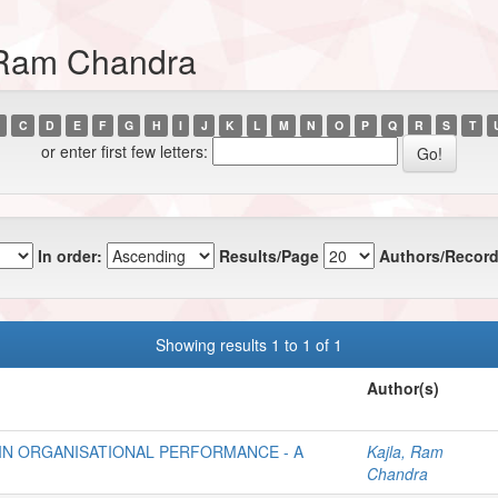
, Ram Chandra
C
D
E
F
G
H
I
J
K
L
M
N
O
P
Q
R
S
T
or enter first few letters:
In order:
Results/Page
Authors/Record
Showing results 1 to 1 of 1
Author(s)
IN ORGANISATIONAL PERFORMANCE - A
Kajla, Ram
Chandra