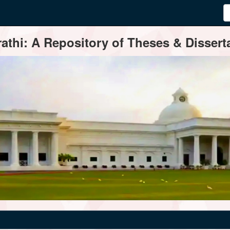
thi: A Repository of Theses & Disserta