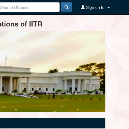
Sign on to:
tions of IITR