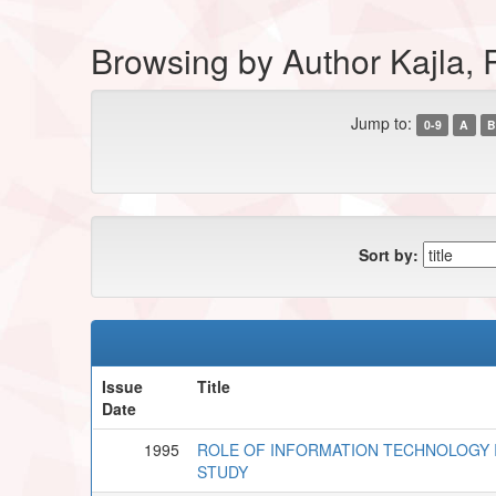
Browsing by Author Kajla
Jump to:
0-9
A
B
Sort by:
Issue
Title
Date
1995
ROLE OF INFORMATION TECHNOLOGY 
STUDY