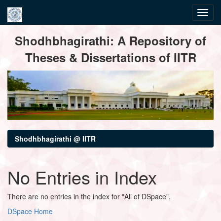
Skip
Shodhbhagirathi: A Repository of
navigation
Theses & Dissertations of IITR
Shodhbhagirathi @ IITR
No Entries in Index
There are no entries in the index for "All of DSpace".
DSpace Home