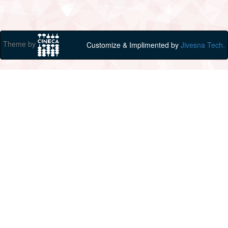
Theme by
Customize & Implimented by
Jivesna Tech.